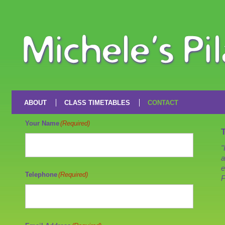
ABOUT
CLASS TIMETABLES
CONTACT
Your Name
(Required)
"
a
e
Telephone
(Required)
P