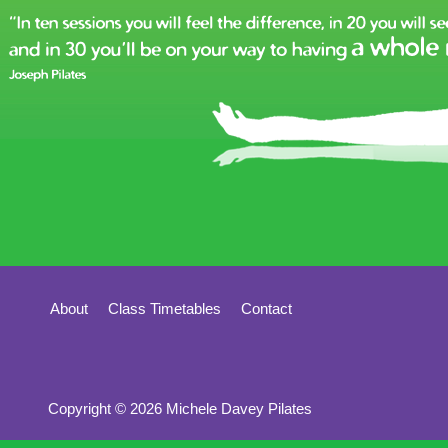
About
Class Timetables
Contact
Copyright © 2026 Michele Davey Pilates