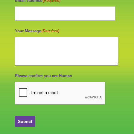
Email Address
(Required)
Your Message
(Required)
Please confirm you are Human
Submit